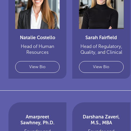
Natalie Costello
Sarah Fairfield
Head of Human
Head of Regulatory,
Resources
Quality, and Clinical
View Bio
View Bio
Amarpreet
Darshana Zaveri,
Sawhney, Ph.D.
M.S., MBA