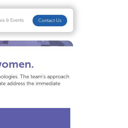
ws & Events
Contact Us
 women.
chnologies. The team’s approach
eate address the immediate