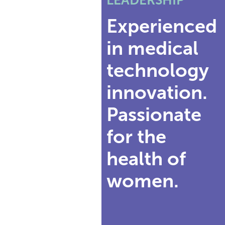
Experienced
in medical
technology
innovation.
Passionate
for the
health of
women.