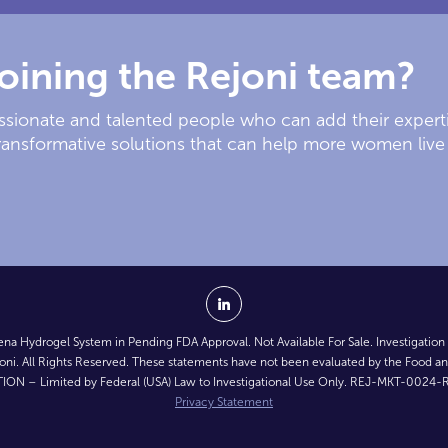
joining the Rejoni team?
passionate and talented people who can add their expert
ransformative solutions that can help more women live 
na Hydrogel System in Pending FDA Approval. Not Available For Sale. Investigation
ni. All Rights Reserved. These statements have not been evaluated by the Food an
ION – Limited by Federal (USA) Law to Investigational Use Only. REJ-MKT-0024-R
Privacy Statement