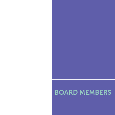
BOARD MEMBERS