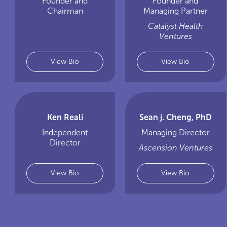
Founder and
Founder and
Chairman
Managing Partner
Catalyst Health
Ventures
View Bio
View Bio
Ken Reali
Sean j. Cheng, PhD
Independent
Managing Director
Director
Ascension Ventures
View Bio
View Bio