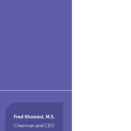
Fred Khosravi, M.S.
Chairman and CEO