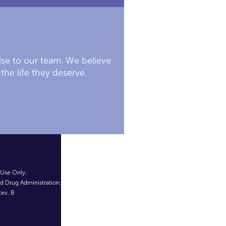
ise to our team. We believe
the life they deserve.
 Use Only.
d Drug Administration.
ev. B