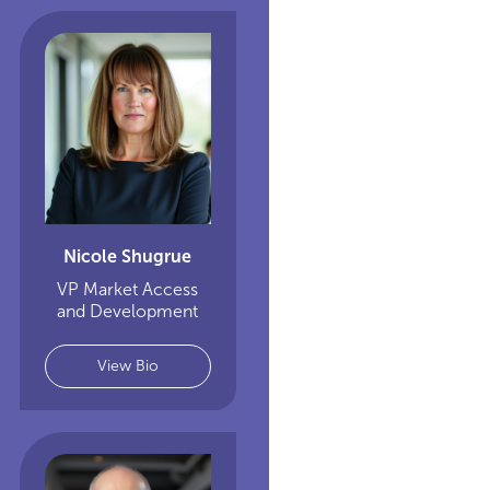
Nicole Shugrue
VP Market Access
and Development
View Bio