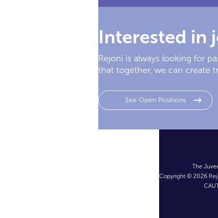
Interested in 
Rejoni is always looking for 
that together, we can create t
See Open Positions
The Juvee
Copyright © 2026 Rejo
CAUT