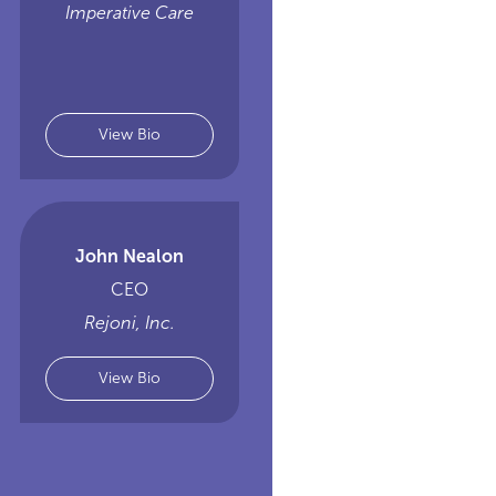
Imperative Care
View Bio
John Nealon
CEO
Rejoni, Inc.
View Bio