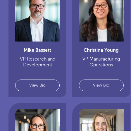
Mike Bassett
Christina Young
VP Research and
VP Manufacturing
Development
Operations
View Bio
View Bio