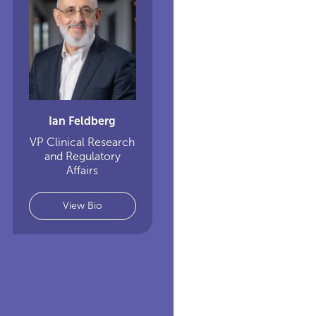
Ian Feldberg
VP Clinical Research
and Regulatory
Affairs
View Bio