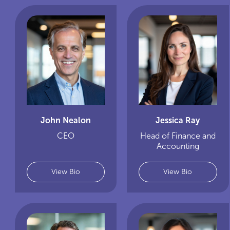
John Nealon
Jessica Ray
CEO
Head of Finance and
Accounting
View Bio
View Bio