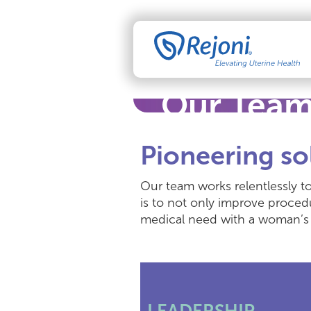
Our Tea
Pioneering so
Our team works relentlessly to
is to not only improve proced
medical need with a woman’s 
LEADERSHIP