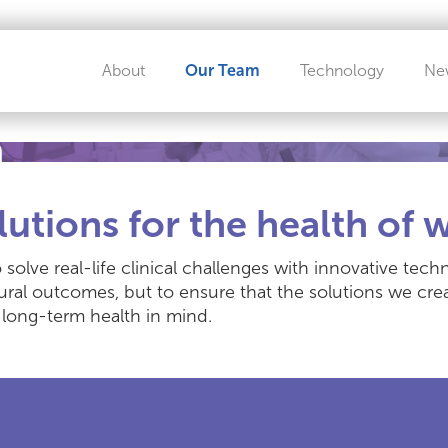
About
Our Team
Technology
Ne
m
lutions for the health of
 solve real-life clinical challenges with innovative te
ural outcomes, but to ensure that the solutions we cr
long-term health in mind.